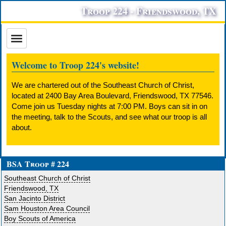
Troop 224 - Friendswood, TX
Welcome to Troop 224's website!
We are chartered out of the Southeast Church of Christ,
located at 2400 Bay Area Boulevard, Friendswood, TX 77546.
Come join us Tuesday nights at 7:00 PM. Boys can sit in on
the meeting, talk to the Scouts, and see what our troop is all
about.
BSA Troop # 224
Southeast Church of Christ
Friendswood, TX
San Jacinto District
Sam Houston Area Council
Boy Scouts of America