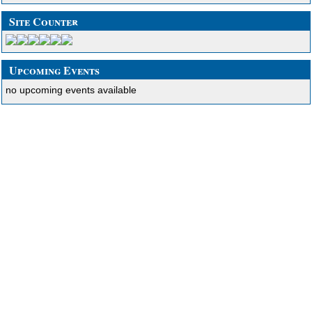
Site Counter
Upcoming Events
no upcoming events available