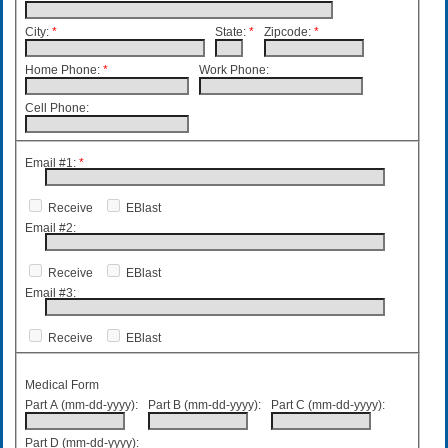
City:
*
State:
*
Zipcode:
*
Home Phone:
*
Work Phone:
Cell Phone:
Email #1:
*
Receive
EBlast
Email #2:
Receive
EBlast
Email #3:
Receive
EBlast
Medical Form
Part A (mm-dd-yyyy):
Part B (mm-dd-yyyy):
Part C (mm-dd-yyyy):
Part D (mm-dd-yyyy):