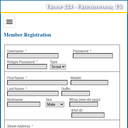
Troop 224 - Friendswood, TX
Member Registration
Username:
*
Password
:
*
Retype Password
:
*
Type:
First Name:
*
Middle:
Last Name:
*
Suffix:
Nickname:
Sex:
BDay (mm-dd-yyyy):
BSA ID:
Street Address:
*